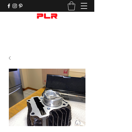
Performance Motorcycle Parts