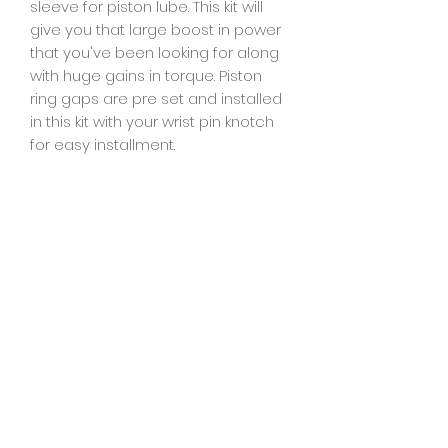
sleeve for piston lube. This kit will
give you that large boost in power
that you've been looking for along
with huge gains in torque. Piston
ring gaps are pre set and installed
in this kit with your wrist pin knotch
for easy installment.