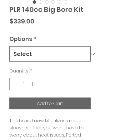
PLR 140cc Big Bore Kit
Price
$339.00
Options
*
Quantity
*
Add to Cart
This brand new kit utilizes a steel
sleeve so that you won't have to
worry about heat issues. Ported