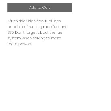
Add to Cart
5/16th thick high flow fuel lines
capable of running race fuel and
E85. Don't forget about the fuel
system when striving to make
more power!