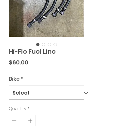
Hi-Flo Fuel Line
Price
$60.00
Bike
*
Quantity
*