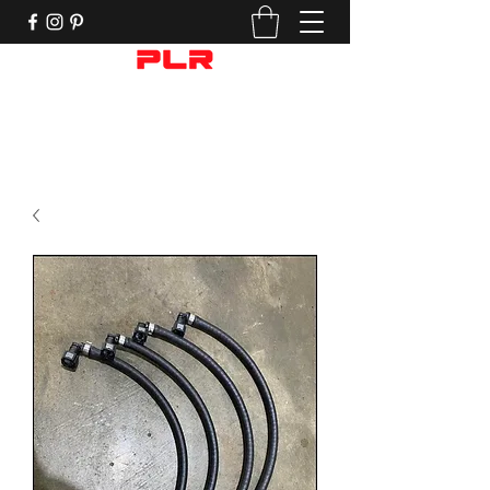
Performance Motorcycle Parts