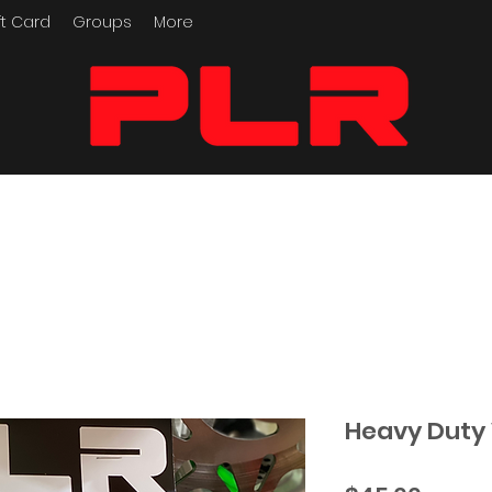
ft Card
Groups
More
Performance Motorcycle
Parts
Heavy Duty 