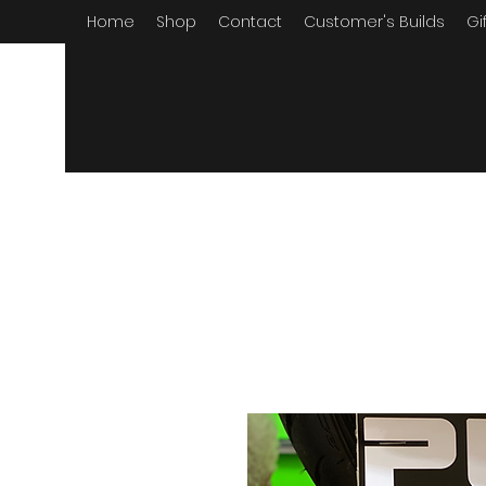
Home
Shop
Contact
Customer's Builds
Gi