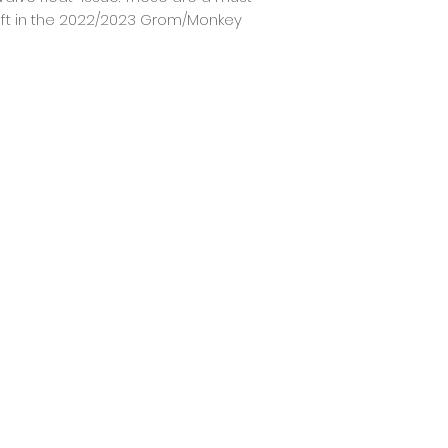
t in the 2022/2023 Grom/Monkey