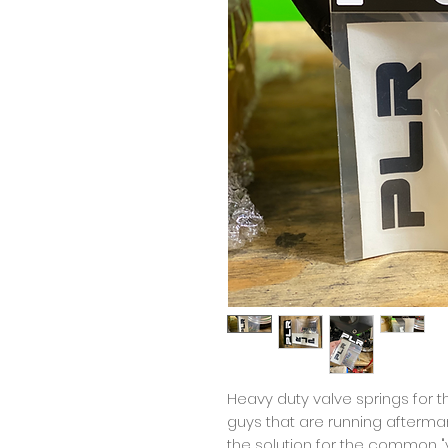
Heavy duty valve springs for 
guys that are running aftermar
the solution for the common "v