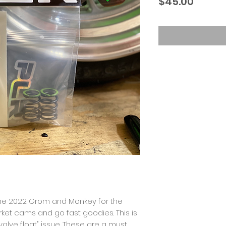
Price
$45.00
the 2022 Grom and Monkey for the
ket cams and go fast goodies. This is
alve float" issue. These are a must