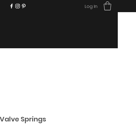
Log In
Valve Springs