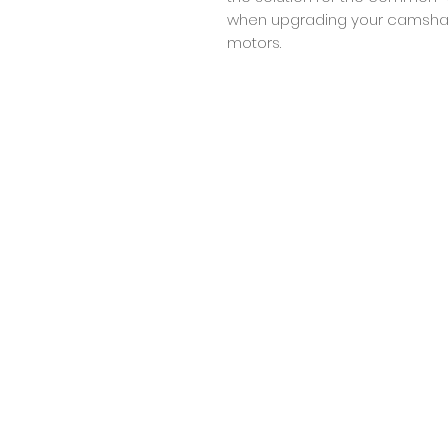
when upgrading your camshaf
motors.