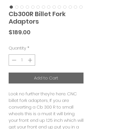
Cb300R Billet Fork
Adaptors
Price
$189.00
Quantity
*
Add to Cart
Look no further they’re here. CNC
billet fork adapters, If you are
converting a Cb 300 R to small
wheels this is a must it will bring
your front end up 1.25 inch which will
get your front end up put you in a