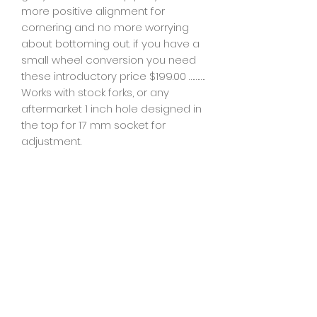
more positive alignment for
cornering and no more worrying
about bottoming out. if you have a
small wheel conversion you need
these introductory price $199.00 ……….
Works with stock forks, or any
aftermarket 1 inch hole designed in
the top for 17 mm socket for
adjustment.