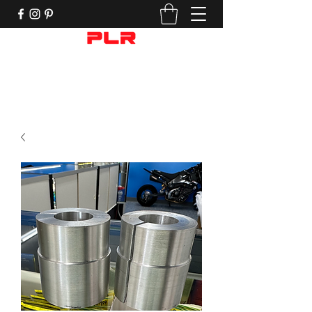
Performance Motorcycle Parts