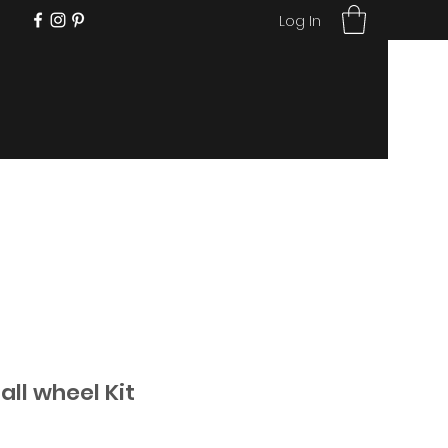
Log In
ll wheel Kit