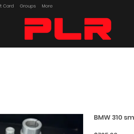
ft Card
Groups
More
Performance Motorcycle
Parts
BMW 310 sma