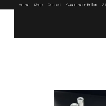
Home
Shop
Contact
Customer's Builds
Gi