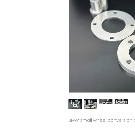
BMW small wheel conversion 