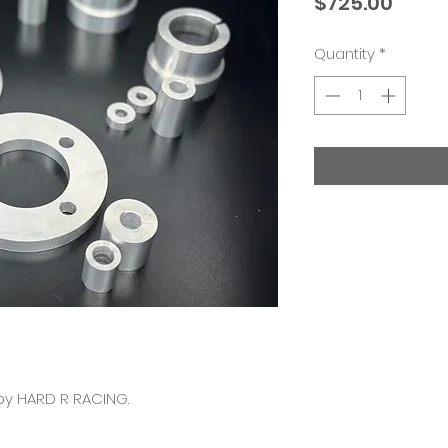
Price
$725.00
Quantity
*
by HARD R RACING.