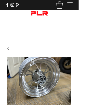
Performance Motorcycle Parts