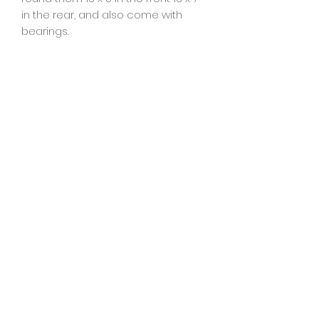
in the rear, and also come with
bearings.