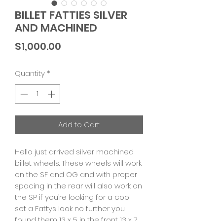
BILLET FATTIES SILVER
AND MACHINED
Price
$1,000.00
Quantity
*
Add to Cart
Hello just arrived silver machined
billet wheels. These wheels will work
on the SF and OG and with proper
spacing in the rear will also work on
the SP if you’re looking for a cool
set a Fattys look no further you
found them 13 x 5 in the front 13 x 7