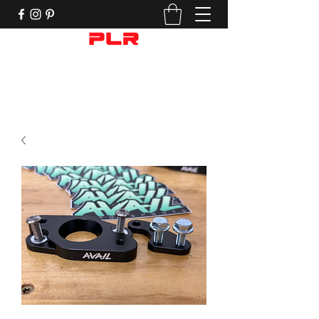
Performance Motorcycle Parts