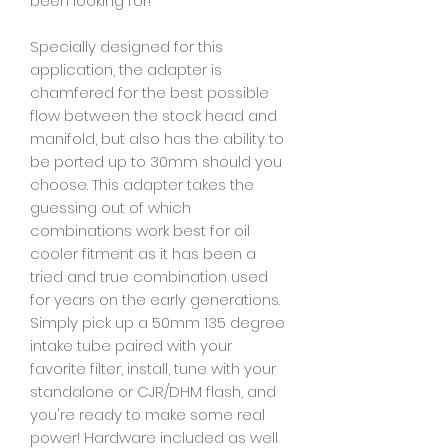
been looking for!
Specially designed for this
application, the adapter is
chamfered for the best possible
flow between the stock head and
manifold, but also has the ability to
be ported up to 30mm should you
choose. This adapter takes the
guessing out of which
combinations work best for oil
cooler fitment as it has been a
tried and true combination used
for years on the early generations.
Simply pick up a 50mm 135 degree
intake tube paired with your
favorite filter, install, tune with your
standalone or CJR/DHM flash, and
you're ready to make some real
power! Hardware included as well