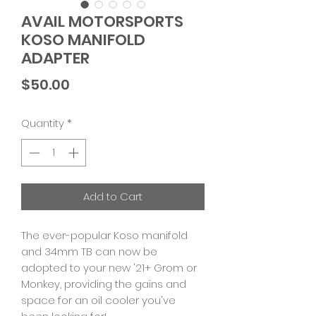
AVAIL MOTORSPORTS
KOSO MANIFOLD
ADAPTER
Price
$50.00
Quantity
*
Add to Cart
The ever-popular Koso manifold
and 34mm TB can now be
adopted to your new '21+ Grom or
Monkey, providing the gains and
space for an oil cooler you've