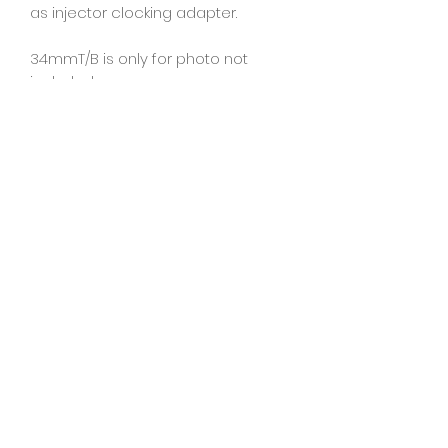
as injector clocking adapter.
34mmT/B is only for photo not
included